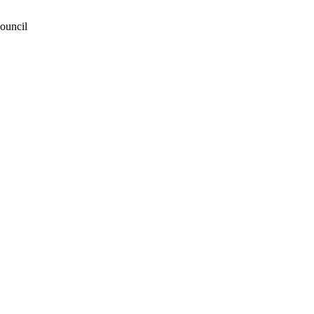
ouncil