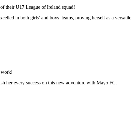
of their U17 League of Ireland squad!
elled in both girls’ and boys’ teams, proving herself as a versatile
d work!
d wish her every success on this new adventure with Mayo FC.