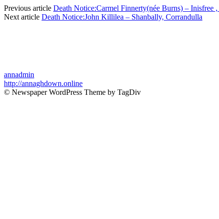
Previous article
Death Notice:Carmel Finnerty(née Burns) – Inisfree ,
Next article
Death Notice:John Killilea – Shanbally, Corrandulla
annadmin
http://annaghdown.online
© Newspaper WordPress Theme by TagDiv