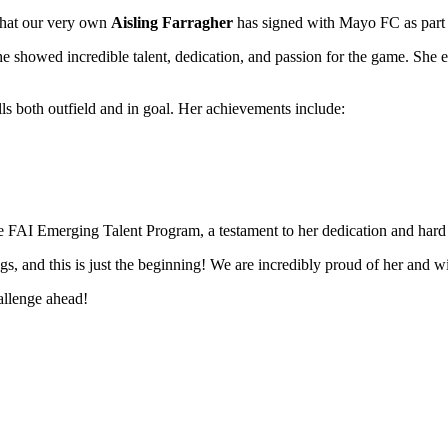
 that our very own
Aisling Farragher
has signed with Mayo FC as part 
 showed incredible talent, dedication, and passion for the game. She exc
ls both outfield and in goal. Her achievements include:
the FAI Emerging Talent Program, a testament to her dedication and har
ings, and this is just the beginning! We are incredibly proud of her an
allenge ahead!