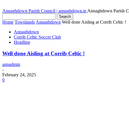
Annaghdown Parish Council | annaghdown.ie
Annaghdown Parish C
Home
Townlands
Annaghdown
Well done Aisling at Corrib Celtic !
Annaghdown
Corrib Celtic Soccer Club
Headline
Well done Aisling at Corrib Celtic !
annadmin
-
February 24, 2025
0