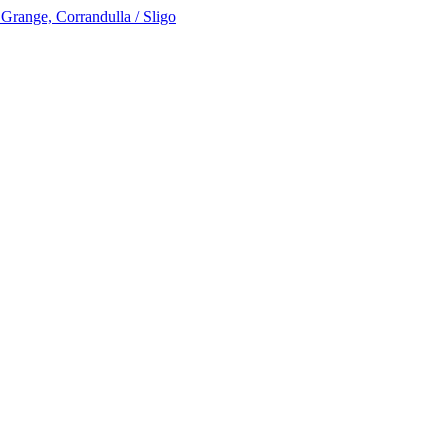
 Grange, Corrandulla / Sligo