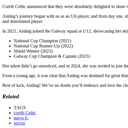
Corrib Celtic announced that they were absolutely delighted to share
Aisling’s
journey began with us as an U6 player, and from day one, she
and determined player.
In 2021, Aisling joined the Galway squad at U12, showcasing her skil
National Cup Champion (2021)
National Cup Runner-Up (2022)
Shield Winner (2023)
Galway Cup Champion & Captain (2023)
Her talent didn’t go unnoticed, and in 2024, she was invited to join 
From a young age, it was clear that Aisling was destined for great th
Best of luck, Aisling! We’ve no doubt you’ll embrace and love the ch
Related
TAGS
corrib Celtic
mayo fc
soccer