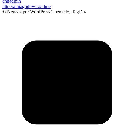
annadmin
http://annaghdown.online
© Newspaper WordPress Theme by TagDiv