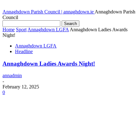
Annaghdown Parish Council | annaghdown.ie
Annaghdown Parish
Council
Home
Sport
Annaghdown LGFA
Annaghdown Ladies Awards
Night!
Annaghdown LGFA
Headline
Annaghdown Ladies Awards Night!
annadmin
-
February 12, 2025
0