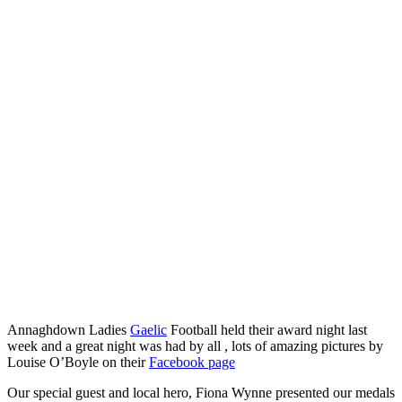
Annaghdown Ladies
Gaelic
Football held their award night last
week and a great night was had by all , lots of amazing pictures by
Louise O’Boyle on their
Facebook page
Our special guest and local hero, Fiona Wynne presented our medals