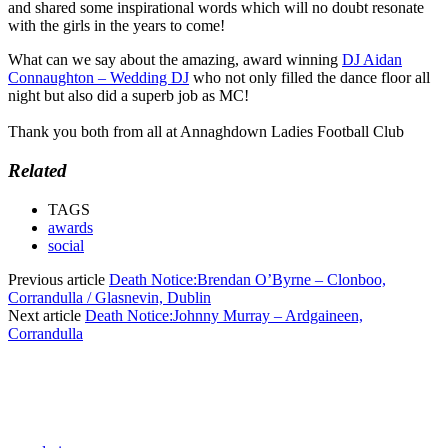
and shared some inspirational words which will no doubt resonate
with the girls in the years to come!
What can we say about the amazing, award winning
DJ Aidan
Connaughton – Wedding DJ
who not only filled the dance floor all
night but also did a superb job as MC!
Thank you both from all at Annaghdown Ladies Football Club
Related
TAGS
awards
social
Previous article
Death Notice:Brendan O’Byrne – Clonboo,
Corrandulla / Glasnevin, Dublin
Next article
Death Notice:Johnny Murray – Ardgaineen,
Corrandulla